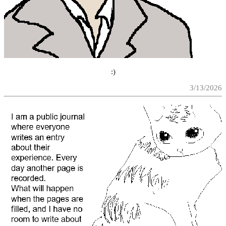
:)
3/13/2026