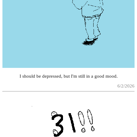
I should be depressed, but I'm still in a good mood.
6/2/2026