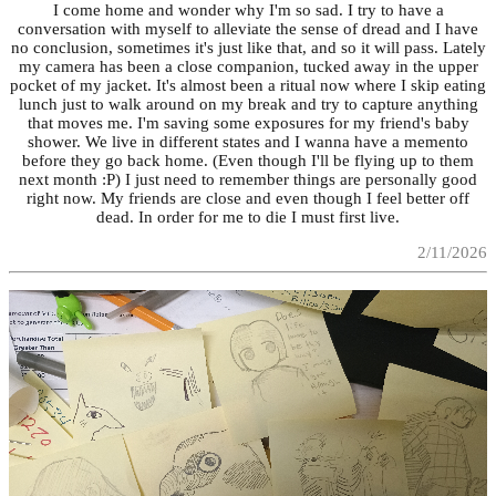
I come home and wonder why I'm so sad. I try to have a
conversation with myself to alleviate the sense of dread and I have
no conclusion, sometimes it's just like that, and so it will pass. Lately
my camera has been a close companion, tucked away in the upper
pocket of my jacket. It's almost been a ritual now where I skip eating
lunch just to walk around on my break and try to capture anything
that moves me. I'm saving some exposures for my friend's baby
shower. We live in different states and I wanna have a memento
before they go back home. (Even though I'll be flying up to them
next month :P) I just need to remember things are personally good
right now. My friends are close and even though I feel better off
dead. In order for me to die I must first live.
2/11/2026