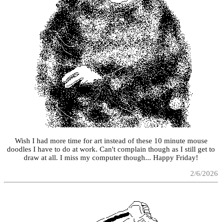
Wish I had more time for art instead of these 10 minute mouse
doodles I have to do at work. Can't complain though as I still get to
draw at all. I miss my computer though... Happy Friday!
2/6/2026