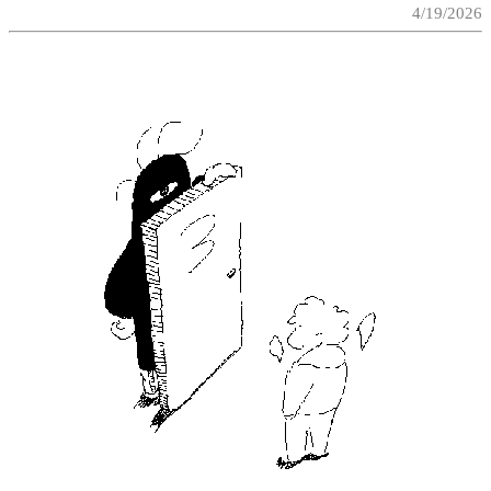
4/19/2026