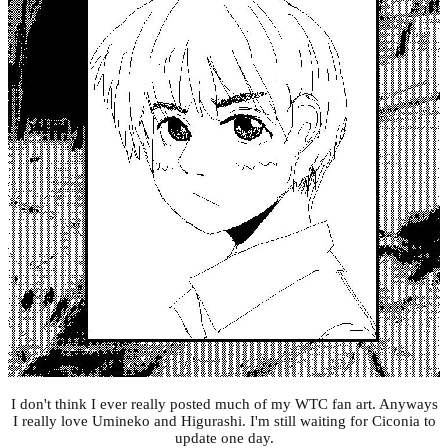
I don't think I ever really posted much of my WTC fan art. Anyways
I really love Umineko and Higurashi. I'm still waiting for Ciconia to
update one day.