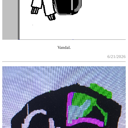
Vandal.
6/21/2026