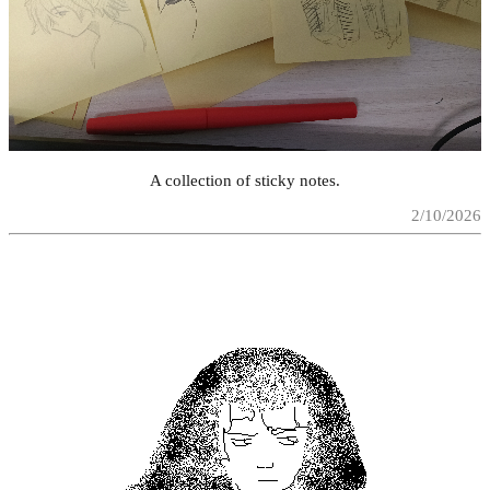
A collection of sticky notes.
2/10/2026