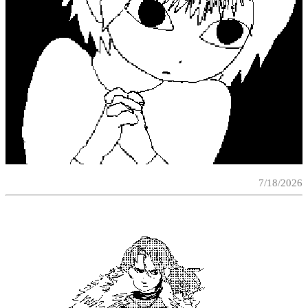
7/18/2026