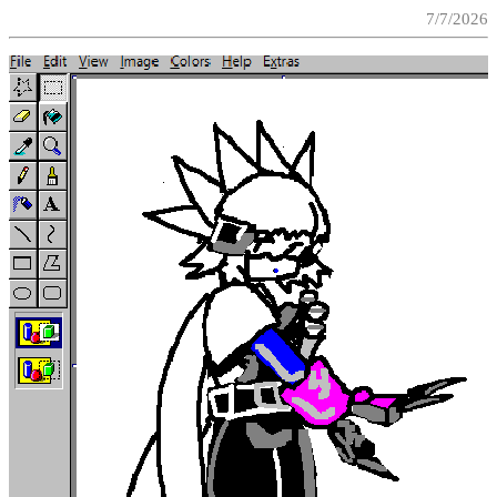
7/7/2026