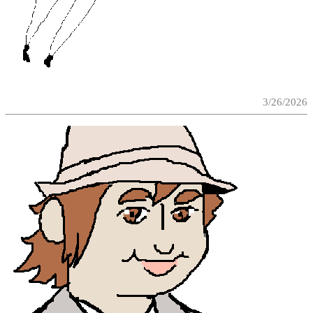
3/26/2026