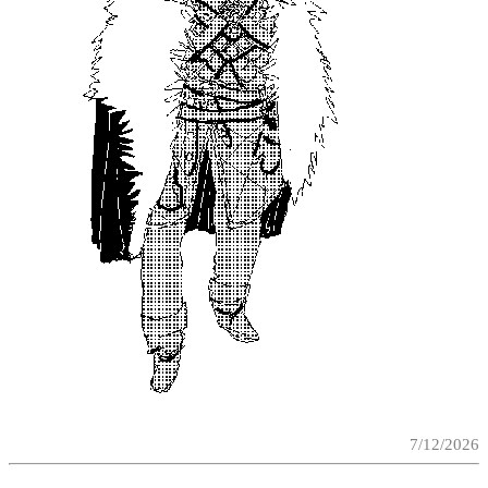
7/12/2026