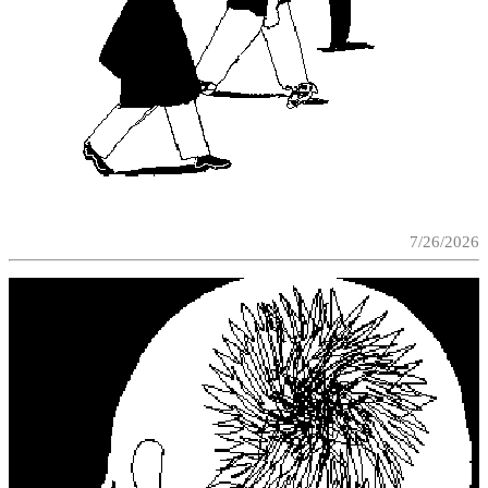
7/26/2026