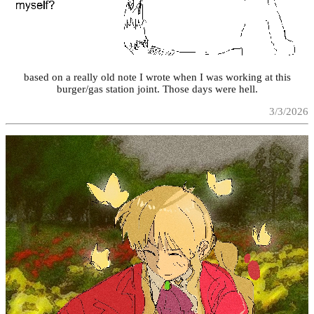
based on a really old note I wrote when I was working at this
burger/gas station joint. Those days were hell.
3/3/2026