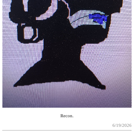
Recon.
6/19/2026