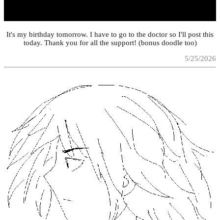
It's my birthday tomorrow. I have to go to the doctor so I'll post this
today. Thank you for all the support! (bonus doodle too)
5/25/2026