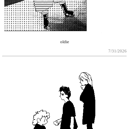
oldie
7/31/2026