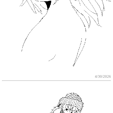
4/30/2026