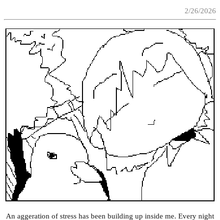
2/26/2026
An aggeration of stress has been building up inside me. Every night