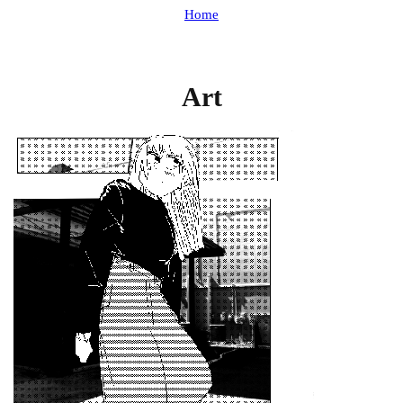
Home
Art